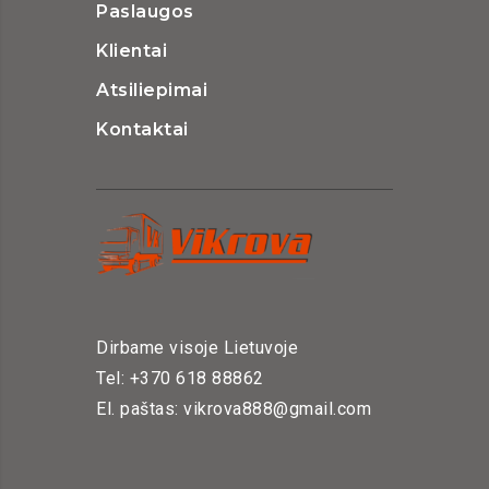
Paslaugos
Klientai
Atsiliepimai
Kontaktai
Dirbame visoje Lietuvoje
Tel: +370 618 88862
El. paštas: vikrova888@gmail.com