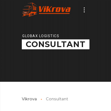
GLOBAX LOGISTICS
CONSULTANT
Vikrova
Consultant