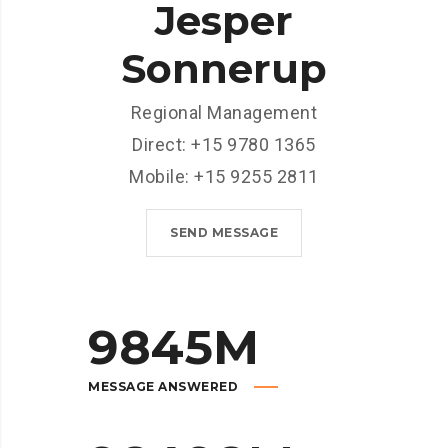
Jesper
Sonnerup
Regional Management
Direct: +15 9780 1365
Mobile: +15 9255 2811
SEND MESSAGE
9845
M
MESSAGE ANSWERED