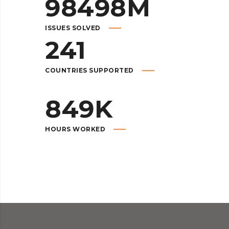
98498
M
ISSUES SOLVED
241
COUNTRIES SUPPORTED
849
K
HOURS WORKED