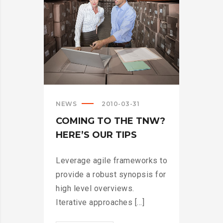
NEWS
2010-03-31
COMING TO THE TNW?
HERE’S OUR TIPS
Leverage agile frameworks to
provide a robust synopsis for
high level overviews.
Iterative approaches [...]