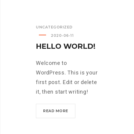
UNCATEGORIZED
2020-06-11
HELLO WORLD!
Welcome to
WordPress. This is your
first post. Edit or delete
it, then start writing!
HELLO
READ MORE
WORLD!?
>