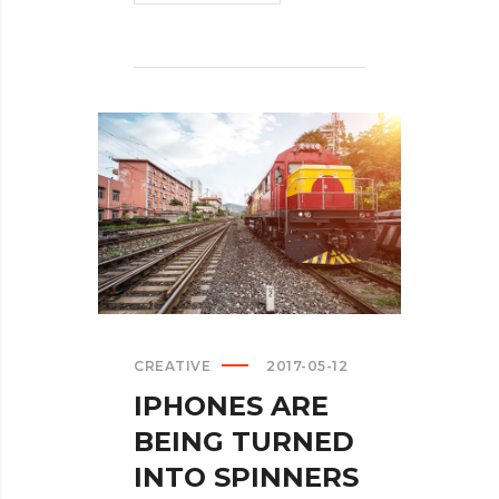
INSISTS
ON
CALLING
AR
DESERUNT?
>
CREATIVE
2017-05-12
IPHONES ARE
BEING TURNED
INTO SPINNERS