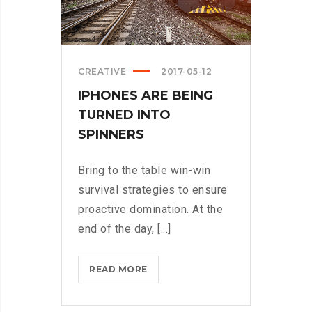
CREATIVE
2017-05-12
IPHONES ARE BEING
TURNED INTO
SPINNERS
Bring to the table win-win
survival strategies to ensure
proactive domination. At the
end of the day, [...]
IPHONES
READ MORE
ARE
BEING