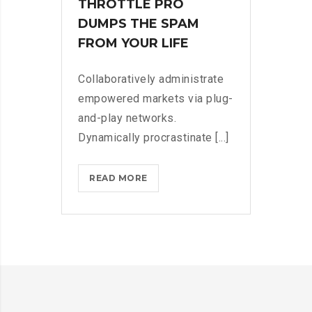
THROTTLE PRO
DUMPS THE SPAM
FROM YOUR LIFE
Collaboratively administrate
empowered markets via plug-
and-play networks.
Dynamically procrastinate [...]
THROTTLE
READ MORE
PRO
DUMPS
THE
SPAM
FROM
YOUR
LIFE?
>