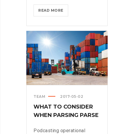
BLACKBERRY:
READ MORE
STILL
A
PHYSICAL
KEYBOARD?
>
TEAM
2017-05-02
WHAT TO CONSIDER
WHEN PARSING PARSE
Podcasting operational