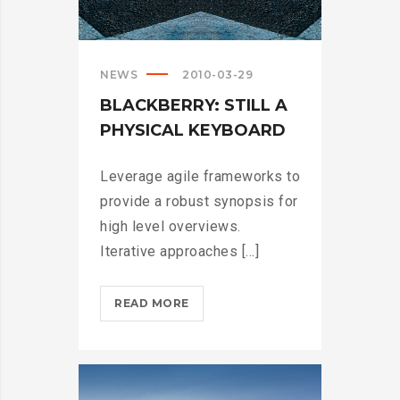
NEWS
2010-03-29
BLACKBERRY: STILL A
PHYSICAL KEYBOARD
Leverage agile frameworks to
provide a robust synopsis for
high level overviews.
Iterative approaches [...]
BLACKBERRY:
READ MORE
STILL
A
PHYSICAL
KEYBOARD?