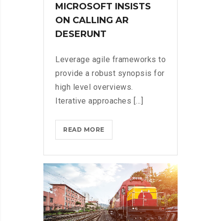
MICROSOFT INSISTS
ON CALLING AR
DESERUNT
Leverage agile frameworks to
provide a robust synopsis for
high level overviews.
Iterative approaches [...]
MICROSOFT
READ MORE
INSISTS
ON
CALLING
AR
DESERUNT?
>