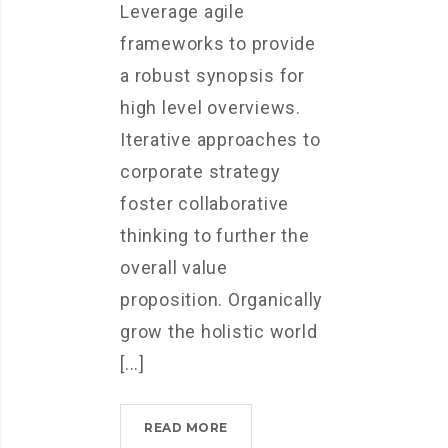
Leverage agile
frameworks to provide
a robust synopsis for
high level overviews.
Iterative approaches to
corporate strategy
foster collaborative
thinking to further the
overall value
proposition. Organically
grow the holistic world
[...]
MICROSOFT
READ MORE