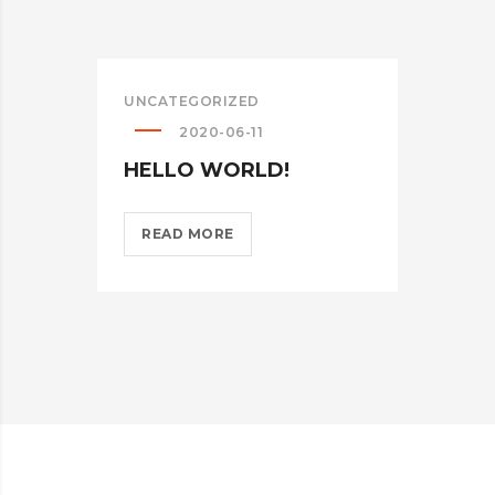
UNCATEGORIZED
2020-06-11
HELLO WORLD!
HELLO
READ MORE
WORLD!?
>
WEB
MIC
ON 
DES
RE