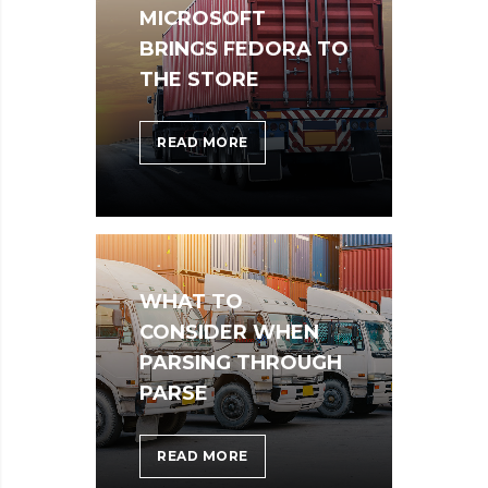
MICROSOFT
BRINGS FEDORA TO
THE STORE
MICROSOFT
READ MORE
BRINGS
FEDORA
TO
THE
STORE
WHAT TO
CONSIDER WHEN
PARSING THROUGH
PARSE
WHAT
READ MORE
TO