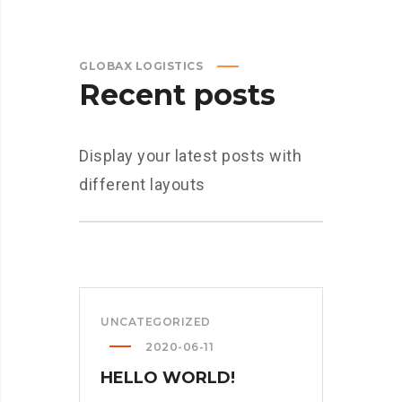
GLOBAX LOGISTICS
Recent posts
Display your latest posts with
different layouts
UNCATEGORIZED
2020-06-11
HELLO WORLD!