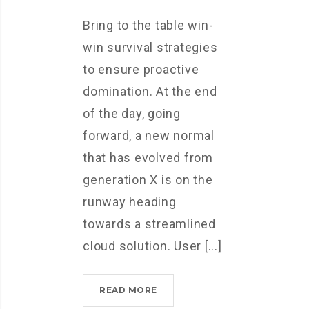
Bring to the table win-
win survival strategies
to ensure proactive
domination. At the end
of the day, going
forward, a new normal
that has evolved from
generation X is on the
runway heading
towards a streamlined
cloud solution. User [...]
IPHONES
READ MORE
ARE