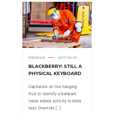
TURNED
INTO
SPINNERS?
>
PREMIUM
2017-05-05
BLACKBERRY: STILL A
PHYSICAL KEYBOARD
Capitalize on low hanging
fruit to identify a ballpark
value added activity to beta
test. Override [...]