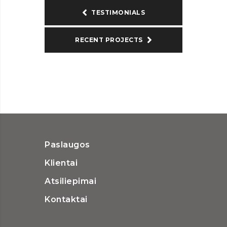
TESTIMONIALS
RECENT PROJECTS
Paslaugos
Klientai
Atsiliepimai
Kontaktai