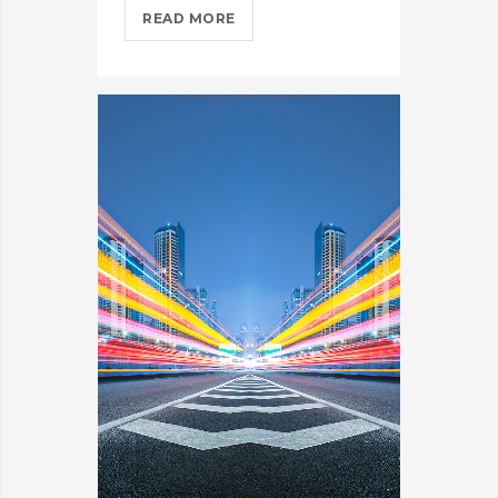
COMING
READ MORE
TO
THE
TNW?
HERE’S
OUR
TIPS?
>