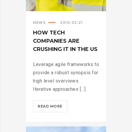
NEWS
2010-02-21
HOW TECH
COMPANIES ARE
CRUSHING IT IN THE US
Leverage agile frameworks to
provide a robust synopsis for
high level overviews.
Iterative approaches [...]
HOW
READ MORE
TECH
COMPANIES
ARE