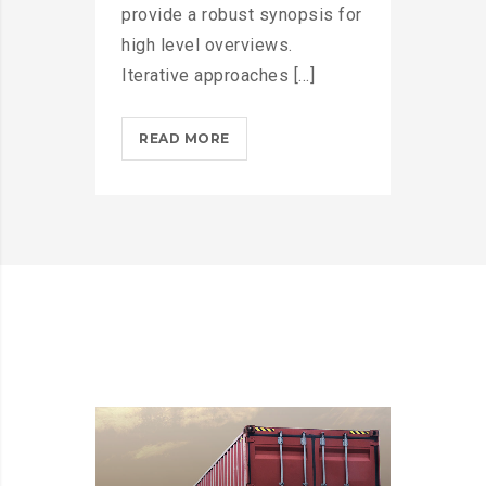
provide a robust synopsis for
high level overviews.
Iterative approaches [...]
MICROSOFT
READ MORE
INSISTS
ON
CALLING
AR
DESERUNT?
>