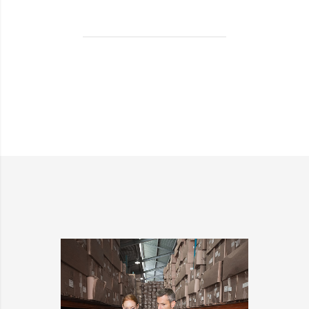
BEING
TURNED
INTO
SPINNERS?
>