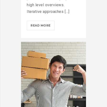
high level overviews.
Iterative approaches [...]
THROTTLE
READ MORE
PRO
DUMPS
THE
SPAM
FROM
YOUR
LIFE?
>