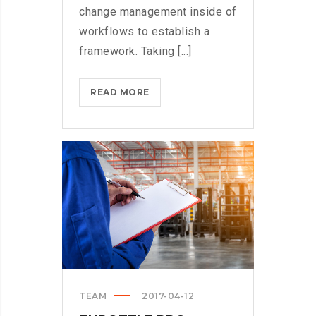
change management inside of
workflows to establish a
framework. Taking [...]
WHAT
READ MORE
TO
CONSIDER
WHEN
PARSING
PARSE?
>
TEAM
2017-04-12