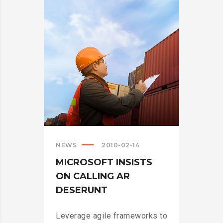
CRUSHING
IT
IN
THE
US?
>
NEWS
2010-02-14
MICROSOFT INSISTS
ON CALLING AR
DESERUNT
Leverage agile frameworks to