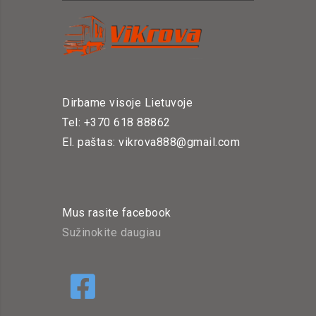
Dirbame visoje Lietuvoje
Tel: +370 618 88862
El. paštas: vikrova888@gmail.com
Mus rasite facebook
Sužinokite daugiau