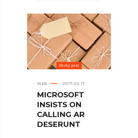
Sticky post
WEB
2017-05-17
MICROSOFT
INSISTS ON
CALLING AR
DESERUNT