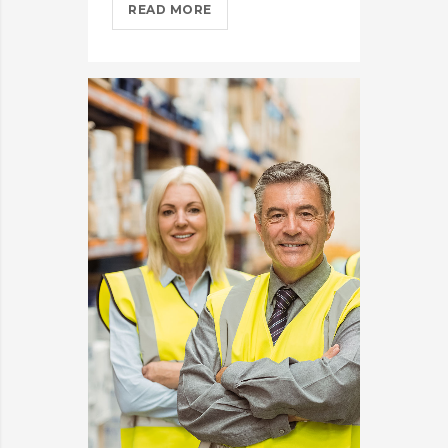
IPHONES
READ MORE
ARE
BEING
TURNED
INTO
SPINNERS?
>