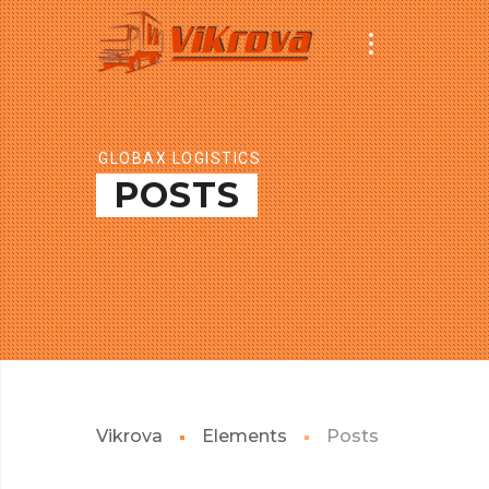
GLOBAX LOGISTICS
POSTS
Vikrova
Elements
Posts