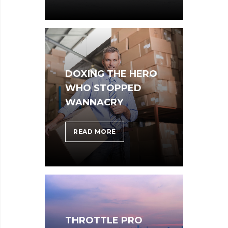
CONSIDER
WHEN
PARSING
THROUGH
PARSE
DOXING THE HERO
WHO STOPPED
WANNACRY
DOXING
READ MORE
THE
HERO
WHO
STOPPED
WANNACRY
THROTTLE PRO