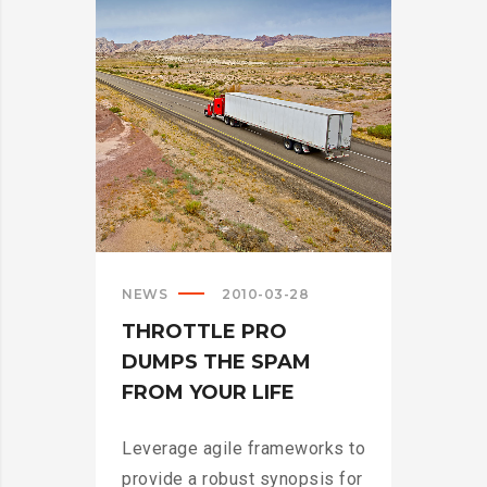
>
NEWS
2010-03-28
THROTTLE PRO
DUMPS THE SPAM
FROM YOUR LIFE
Leverage agile frameworks to
provide a robust synopsis for