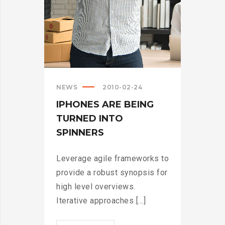
NEWS
2010-02-24
IPHONES ARE BEING
TURNED INTO
SPINNERS
Leverage agile frameworks to
provide a robust synopsis for
high level overviews.
Iterative approaches [...]