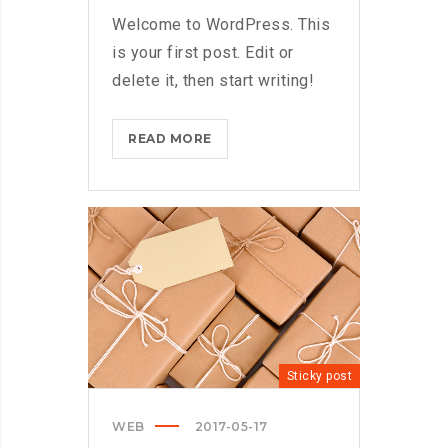
Welcome to WordPress. This
is your first post. Edit or
delete it, then start writing!
HELLO
READ MORE
WORLD!?
>
Sticky post
WEB
2017-05-17