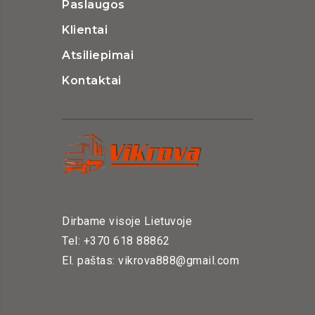
Paslaugos
Klientai
Atsiliepimai
Kontaktai
Dirbame visoje Lietuvoje
Tel: +370 618 88862
El. paštas: vikrova888@gmail.com