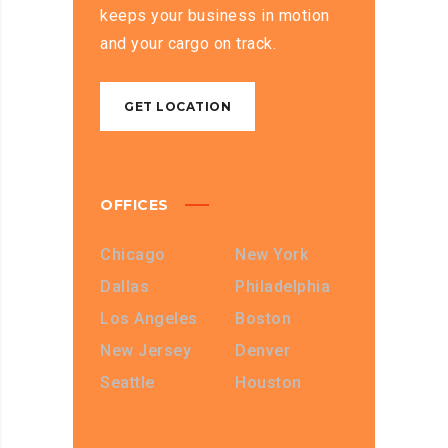
keeps your business in motion
and your cargo on track.
GET LOCATION
OFFICES
Chicago
New York
Dallas
Philadelphia
Los Angeles
Boston
New Jersey
Denver
Seattle
Houston