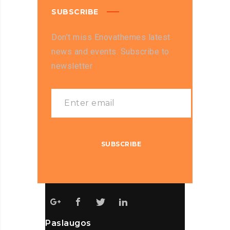
SUBSCRIBE
Don’t miss Enovathemes latest
news and events. Subscribe to
newsletter
Paslaugos