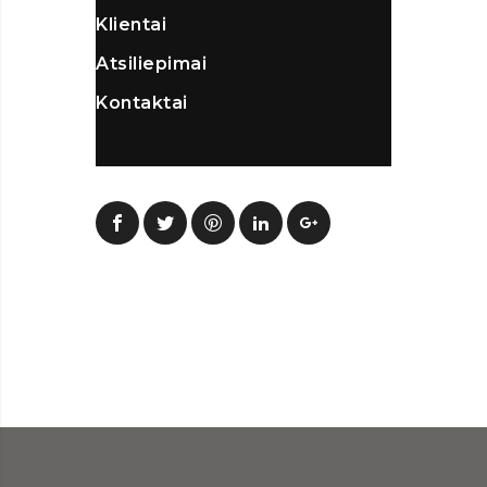
Klientai
Atsiliepimai
Kontaktai