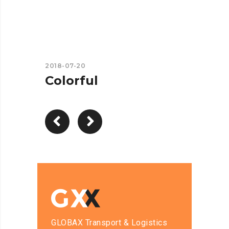
2018-07-20
Colorful
GLOBAX Transport & Logistics