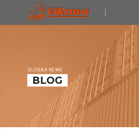
GLOBAX NEWS
BLOG