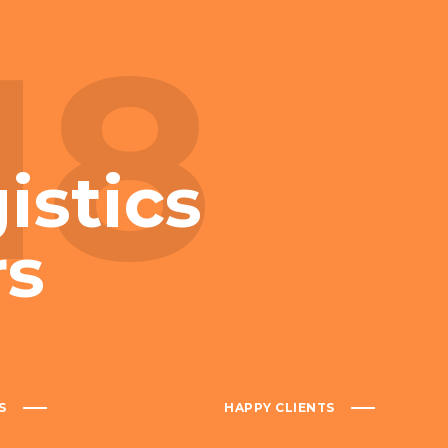
18
istics
rs
S
HAPPY CLIENTS