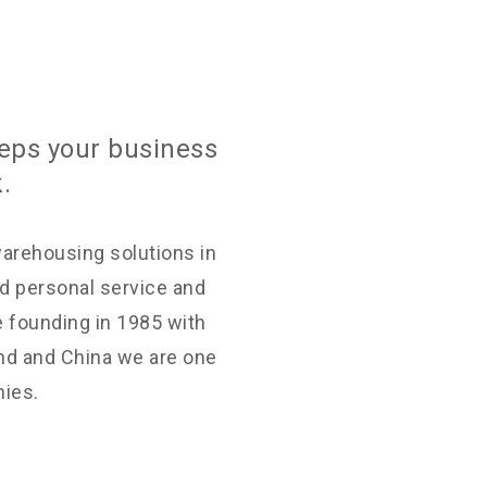
eps your business
.
warehousing solutions in
d personal service and
e founding in 1985 with
nd and China we are one
nies.