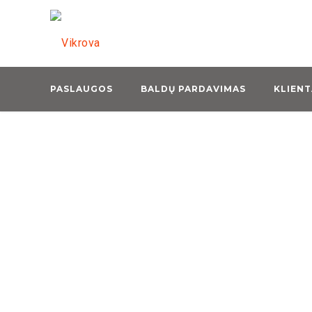
LAND FREIGHT
Leverage agile frameworks to
provide a robust synopsis for
PASLAUGOS
high level overviews.
BALDŲ PARDAVIMAS
KLIENT
READ MORE
AIR FREIGHT
Leverage agile frameworks to
provide a robust synopsis for
high level overviews.