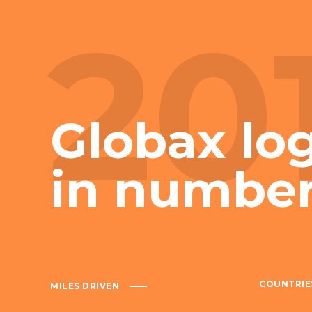
20
Globax log
in numbe
COUNTRIE
MILES DRIVEN