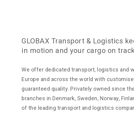
GLOBAX Transport & Logistics ke
in motion and your cargo on track
We offer dedicated transport, logistics and 
Europe and across the world with customise
guaranteed quality. Privately owned since th
branches in Denmark, Sweden, Norway, Finla
of the leading transport and logistics compa