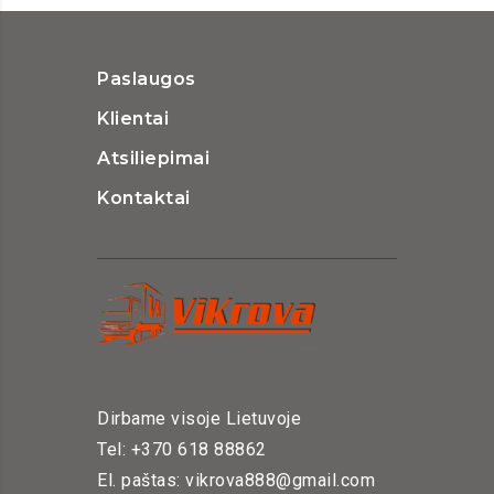
Paslaugos
Klientai
Atsiliepimai
Kontaktai
Dirbame visoje Lietuvoje
Tel: +370 618 88862
El. paštas: vikrova888@gmail.com