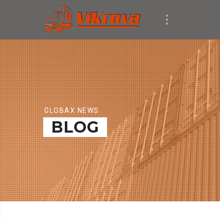
GLOBAX NEWS
BLOG