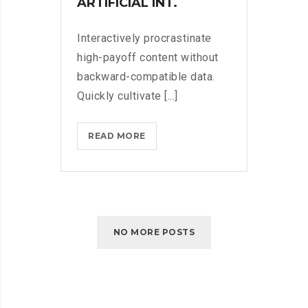
ARTIFICIAL INT.
Interactively procrastinate
high-payoff content without
backward-compatible data.
Quickly cultivate [...]
HOW
READ MORE
MICROSOFT
WANTS
US
ALL
TO
NO MORE POSTS
GET
CREATIVE
WITH
ARTIFICIAL
INT.