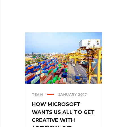
TEAM
JANUARY 2017
HOW MICROSOFT
WANTS US ALL TO GET
CREATIVE WITH