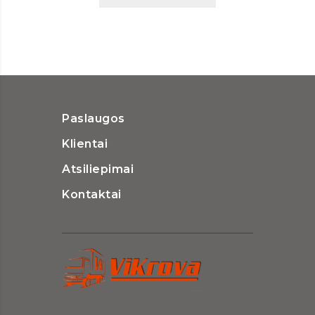
Paslaugos
Klientai
Atsiliepimai
Kontaktai