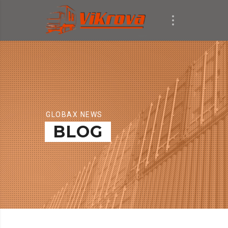
GLOBAX NEWS
BLOG