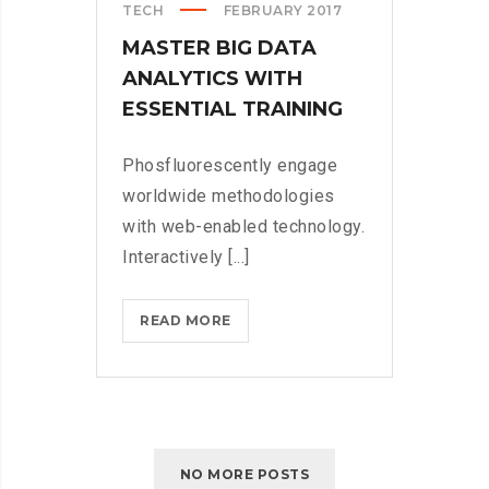
TECH
FEBRUARY 2017
MASTER BIG DATA
ANALYTICS WITH
ESSENTIAL TRAINING
Phosfluorescently engage
worldwide methodologies
with web-enabled technology.
Interactively [...]
MASTER
READ MORE
BIG
DATA
ANALYTICS
WITH
ESSENTIAL
NO MORE POSTS
TRAINING