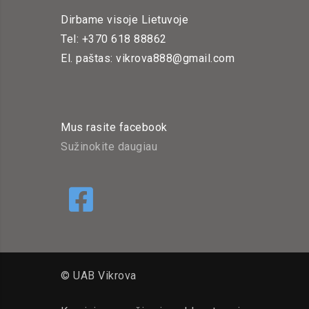
Dirbame visoje Lietuvoje
Tel: +370 618 88862
El. paštas: vikrova888@gmail.com
Mus rasite facebook
Sužinokite daugiau
© UAB Vikrova