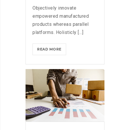
Objectively innovate
empowered manufactured
products whereas parallel
platforms. Holisticly [...]
DOXING
READ MORE
THE
HERO
WHO
STOPPED
WANNACRY