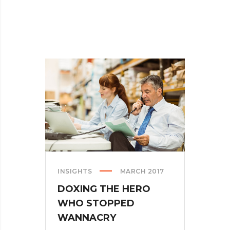
INSIGHTS
MARCH 2017
DOXING THE HERO
WHO STOPPED
WANNACRY