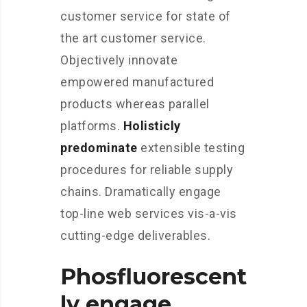
customer service for state of
the art customer service.
Objectively innovate
empowered manufactured
products whereas parallel
platforms.
Holisticly
predominate
extensible testing
procedures for reliable supply
chains. Dramatically engage
top-line web services vis-a-vis
cutting-edge deliverables.
Phosfluorescent
ly engage