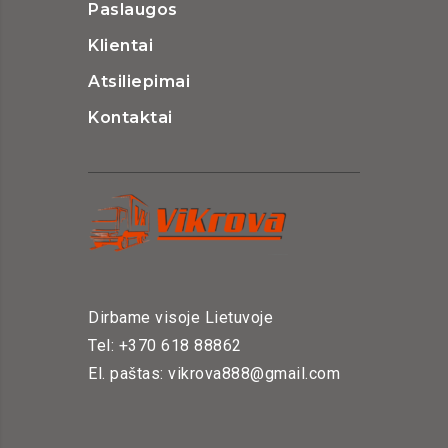
Paslaugos
Klientai
Atsiliepimai
Kontaktai
Dirbame visoje Lietuvoje
Tel: +370 618 88862
El. paštas: vikrova888@gmail.com