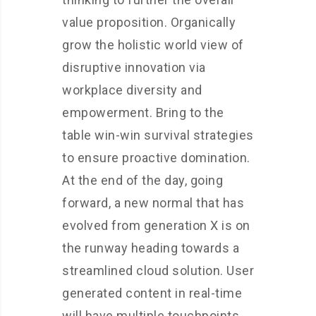
value proposition. Organically
grow the holistic world view of
disruptive innovation via
workplace diversity and
empowerment. Bring to the
table win-win survival strategies
to ensure proactive domination.
At the end of the day, going
forward, a new normal that has
evolved from generation X is on
the runway heading towards a
streamlined cloud solution. User
generated content in real-time
will have multiple touchpoints