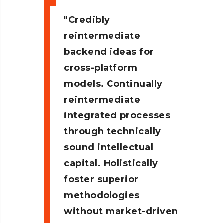
Credibly
reintermediate
backend ideas for
cross-platform
models. Continually
reintermediate
integrated processes
through technically
sound intellectual
capital. Holistically
foster superior
methodologies
without market-driven