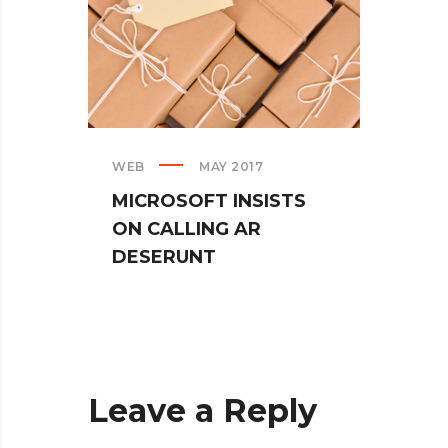
WEB
MAY 2017
CREAT
MICROSOFT INSISTS
IPHO
ON CALLING AR
TUR
DESERUNT
SPIN
Leave a Reply