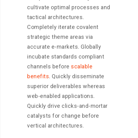
cultivate optimal processes and
tactical architectures.
Completely iterate covalent
strategic theme areas via
accurate e-markets. Globally
incubate standards compliant
channels before
scalable
benefits
. Quickly disseminate
superior deliverables whereas
web-enabled applications.
Quickly drive clicks-and-mortar
catalysts for change before
vertical architectures.