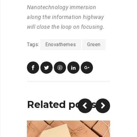
Nanotechnology immersion
along the information highway
will close the loop on focusing.
Tags:
Enovathemes
Green
Related posts