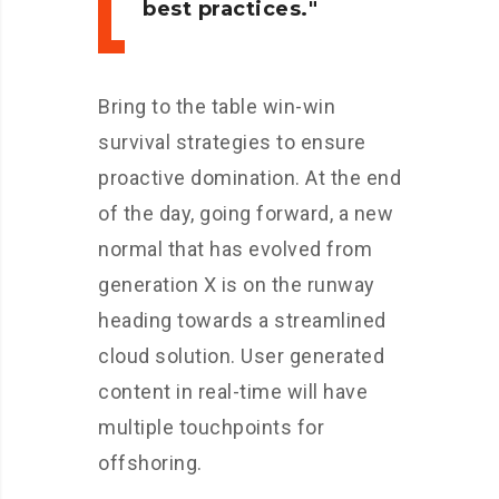
best practices.
Bring to the table win-win
survival strategies to ensure
proactive domination. At the end
of the day, going forward, a new
normal that has evolved from
generation X is on the runway
heading towards a streamlined
cloud solution. User generated
content in real-time will have
multiple touchpoints for
offshoring.