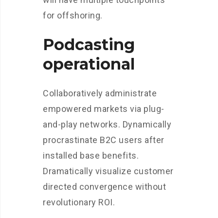
for offshoring.
Podcasting
operational
Collaboratively administrate
empowered markets via plug-
and-play networks. Dynamically
procrastinate B2C users after
installed base benefits.
Dramatically visualize customer
directed convergence without
revolutionary ROI.