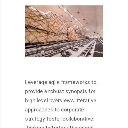
Leverage agile frameworks to
provide a robust synopsis for
high level overviews. Iterative
approaches to corporate
strategy foster collaborative
thinking to further the overall