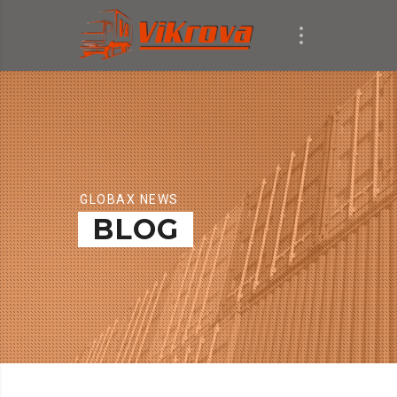
GLOBAX NEWS
BLOG