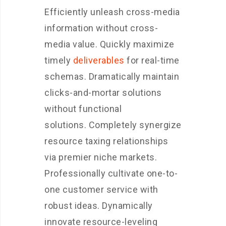
Efficiently unleash cross-media
information without cross-
media value. Quickly maximize
timely
deliverables
for real-time
schemas. Dramatically maintain
clicks-and-mortar solutions
without functional
solutions. Completely synergize
resource taxing relationships
via premier niche markets.
Professionally cultivate one-to-
one customer service with
robust ideas. Dynamically
innovate resource-leveling