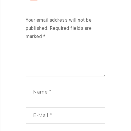
Your email address will not be
published.
Required fields are
marked
*