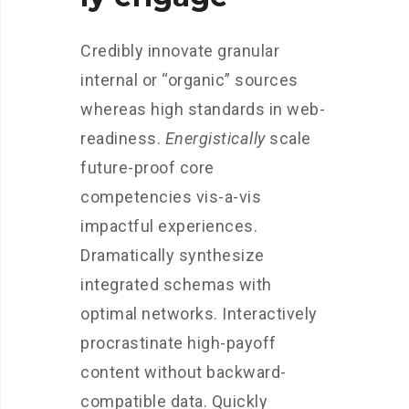
Credibly innovate granular
internal or “organic” sources
whereas high standards in web-
readiness.
Energistically
scale
future-proof core
competencies vis-a-vis
impactful experiences.
Dramatically synthesize
integrated schemas with
optimal networks. Interactively
procrastinate high-payoff
content without backward-
compatible data. Quickly