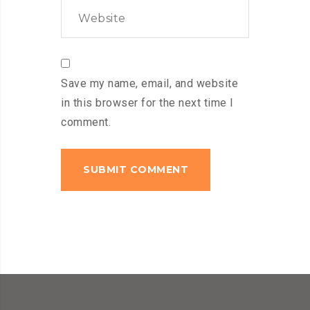
Save my name, email, and website
in this browser for the next time I
comment.