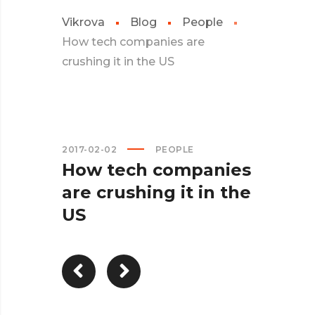
Vikrova
Blog
People
How tech companies are
crushing it in the US
2017-02-02
PEOPLE
How tech companies
are crushing it in the
US